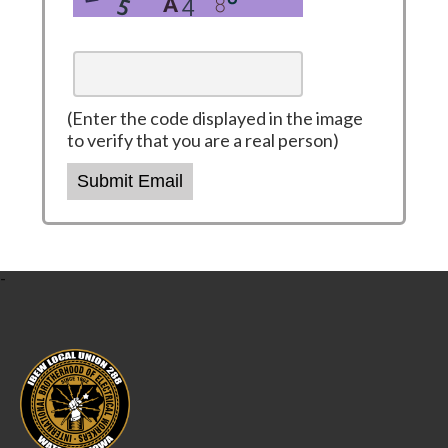
(Enter the code displayed in the image
to verify that you are a real person)
Submit Email
-