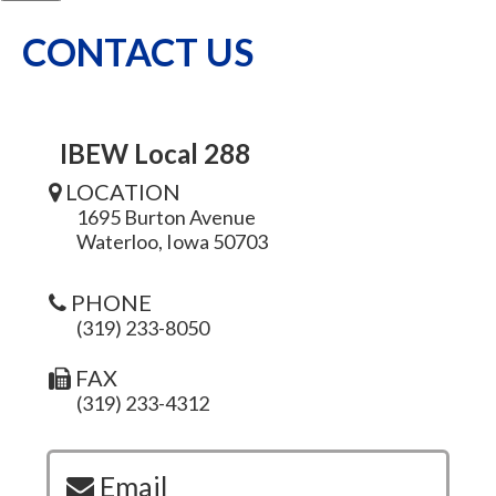
CONTACT US
IBEW Local 288
LOCATION
1695 Burton Avenue
Waterloo, Iowa 50703
PHONE
(319) 233-8050
FAX
(319) 233-4312
Email