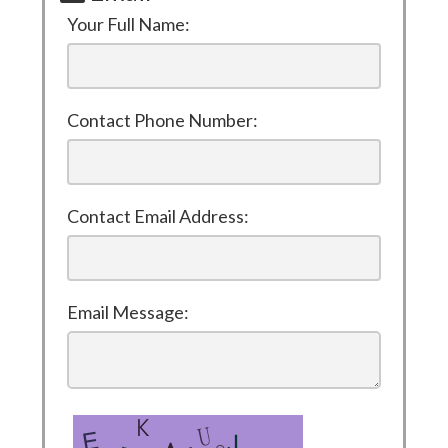
Your Full Name:
Contact Phone Number:
Contact Email Address:
Email Message: