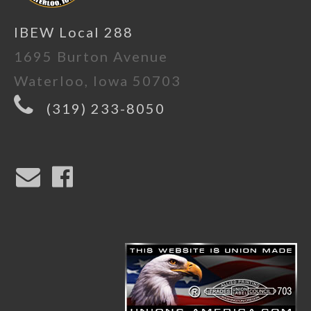
IBEW Local 288
1695 Burton Avenue
Waterloo, Iowa 50703
(319) 233-8050