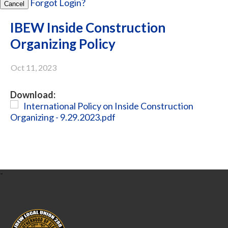
Forgot Login?
Cancel
IBEW Inside Construction
Organizing Policy
Oct 11, 2023
Download:
International Policy on Inside Construction
Organizing - 9.29.2023.pdf
-