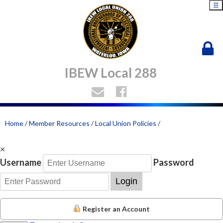
☰
IBEW Local 288
Home
/
Member Resources
/
Local Union Policies
/
×
Username
Password
Login
Register an Account