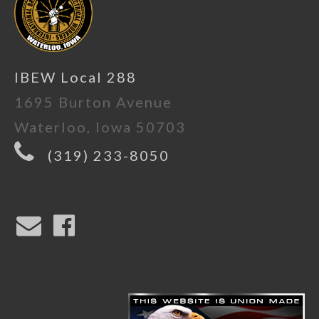
IBEW Local 288
1695 Burton Avenue
Waterloo, Iowa 50703
(319) 233-8050