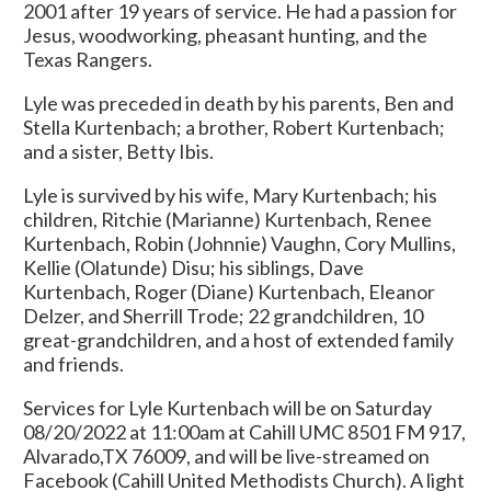
2001 after 19 years of service. He had a passion for
Jesus, woodworking, pheasant hunting, and the
Texas Rangers.
Lyle was preceded in death by his parents, Ben and
Stella Kurtenbach; a brother, Robert Kurtenbach;
and a sister, Betty Ibis.
Lyle is survived by his wife, Mary Kurtenbach; his
children, Ritchie (Marianne) Kurtenbach, Renee
Kurtenbach, Robin (Johnnie) Vaughn, Cory Mullins,
Kellie (Olatunde) Disu; his siblings, Dave
Kurtenbach, Roger (Diane) Kurtenbach, Eleanor
Delzer, and Sherrill Trode; 22 grandchildren, 10
great-grandchildren, and a host of extended family
and friends.
Services for Lyle Kurtenbach will be on Saturday
08/20/2022 at 11:00am at Cahill UMC 8501 FM 917,
Alvarado,TX 76009, and will be live-streamed on
Facebook (Cahill United Methodists Church). A light