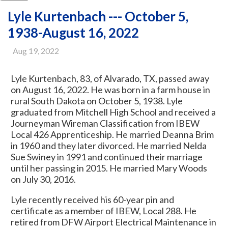
Lyle Kurtenbach --- October 5,
1938-August 16, 2022
Aug 19, 2022
Lyle Kurtenbach, 83, of Alvarado, TX, passed away
on August 16, 2022. He was born in a farm house in
rural South Dakota on October 5, 1938. Lyle
graduated from Mitchell High School and received a
Journeyman Wireman Classification from IBEW
Local 426 Apprenticeship. He married Deanna Brim
in 1960 and they later divorced. He married Nelda
Sue Swiney in 1991 and continued their marriage
until her passing in 2015. He married Mary Woods
on July 30, 2016.
Lyle recently received his 60-year pin and
certificate as a member of IBEW, Local 288. He
retired from DFW Airport Electrical Maintenance in