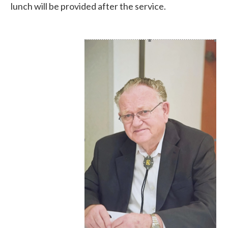
lunch will be provided after the service.