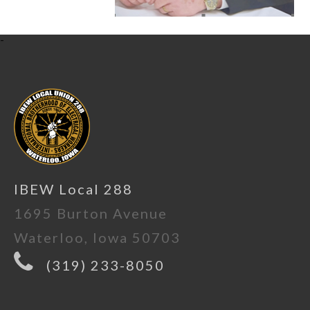
-
IBEW Local 288
1695 Burton Avenue
Waterloo, Iowa 50703
(319) 233-8050