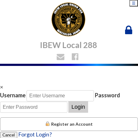
☰
IBEW Local 288
×
Username
Password
Login
Register an Account
Forgot Login?
Cancel