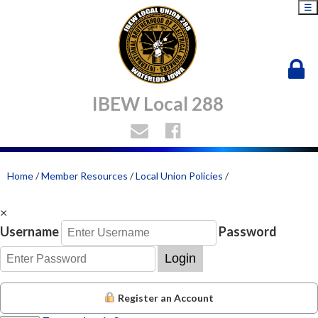
☰
IBEW Local 288
Home
/
Member Resources
/
Local Union Policies
/
×
Username
Password
Login
Register an Account