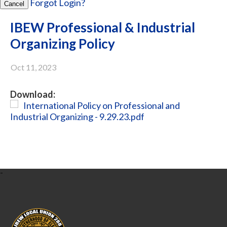
Forgot Login?
Cancel
IBEW Professional & Industrial
Organizing Policy
Oct 11, 2023
Download:
International Policy on Professional and
Industrial Organizing - 9.29.23.pdf
-