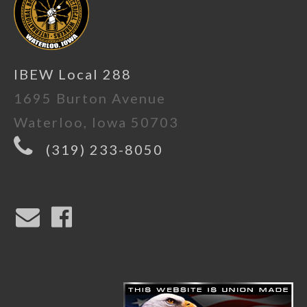
IBEW Local 288
1695 Burton Avenue
Waterloo, Iowa 50703
(319) 233-8050