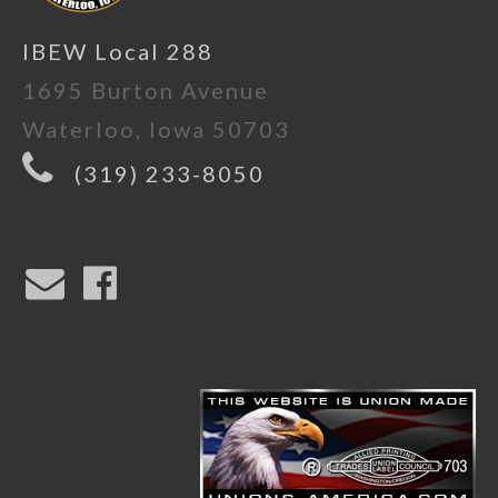
IBEW Local 288
1695 Burton Avenue
Waterloo, Iowa 50703
(319) 233-8050