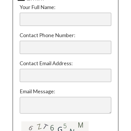
Your Full Name:
Contact Phone Number:
Contact Email Address:
Email Message: