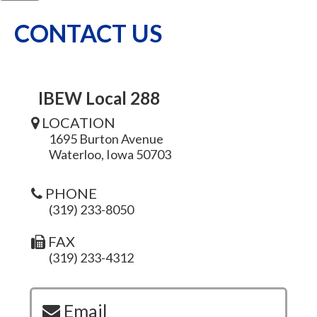
CONTACT US
IBEW Local 288
LOCATION
1695 Burton Avenue
Waterloo, Iowa 50703
PHONE
(319) 233-8050
FAX
(319) 233-4312
Email