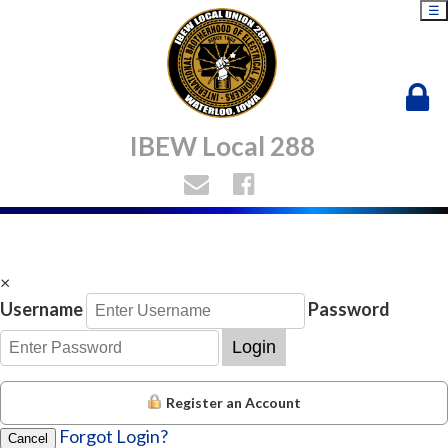
☰
IBEW Local 288
×
Username
Password
Login
Register an Account
Forgot Login?
Cancel