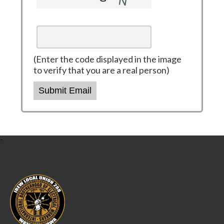
(Enter the code displayed in the image
to verify that you are a real person)
Submit Email
-