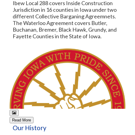
Ibew Local 288 covers Inside Construction
Jurisdiction in 16 counties in Iowa under two
different Collective Barganing Agreemnets.
The Waterloo Agreement covers Butler,
Buchanan, Bremer, Black Hawk, Grundy, and
Fayette Counties in the State of Iowa.
Read More
Our History