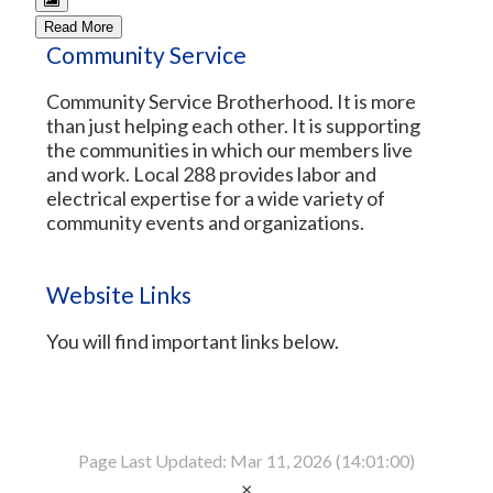
Read More
Community Service
Community Service Brotherhood. It is more
than just helping each other. It is supporting
the communities in which our members live
and work. Local 288 provides labor and
electrical expertise for a wide variety of
community events and organizations.
Website Links
You will find important links below.
Page Last Updated: Mar 11, 2026 (14:01:00)
×