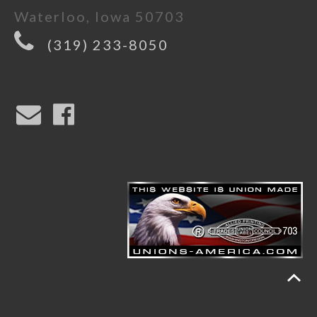
Waterloo, Iowa 50703
(319) 233-8050