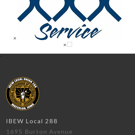
×
×
-
IBEW Local 288
1695 Burton Avenue