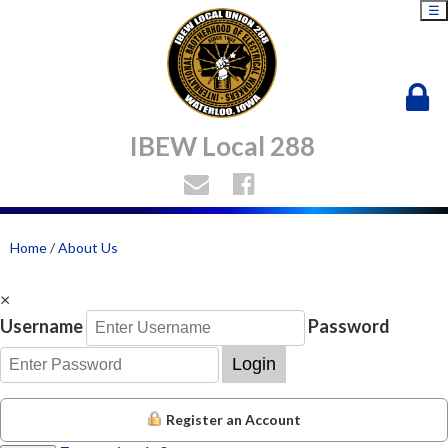
☰
IBEW Local 288
Home
/
About Us
×
Username
Password
Login
Register an Account