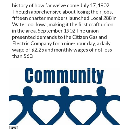
history of how far we've come July 17, 1902
Though apprehensive about losing their jobs,
fifteen charter members launched Local 288 in
Waterloo, Iowa, making it the first craft union
in the area. September 1902 The union
presented demands to the Citizen Gas and
Electric Company for a nine-hour day, a daily
wage of $2.25 and monthly wages of not less
than $60.