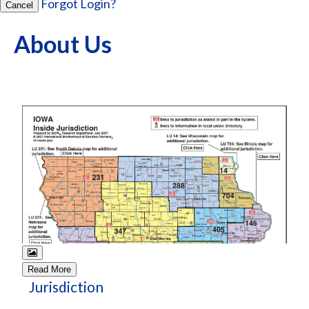
Forgot Login?
Cancel
About Us
Read More
Jurisdiction