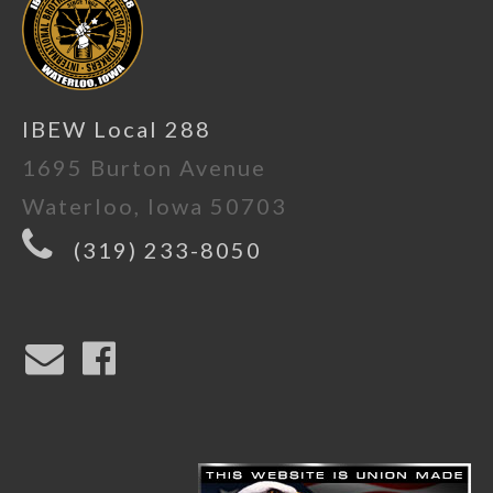
IBEW Local 288
1695 Burton Avenue
Waterloo, Iowa 50703
(319) 233-8050