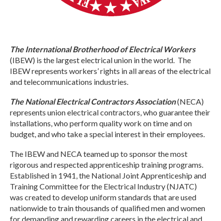
The International Brotherhood of Electrical Workers
(IBEW) is the largest electrical union in the world. The
IBEW represents workers’ rights in all areas of the electrical
and telecommunications industries.
The National Electrical Contractors Association
(NECA)
represents union electrical contractors, who guarantee their
installations, who perform quality work on time and on
budget, and who take a special interest in their employees.
The IBEW and NECA teamed up to sponsor the most
rigorous and respected apprenticeship training programs.
Established in 1941, the National Joint Apprenticeship and
Training Committee for the Electrical Industry (NJATC)
was created to develop uniform standards that are used
nationwide to train thousands of qualified men and women
for demanding and rewarding careers in the electrical and