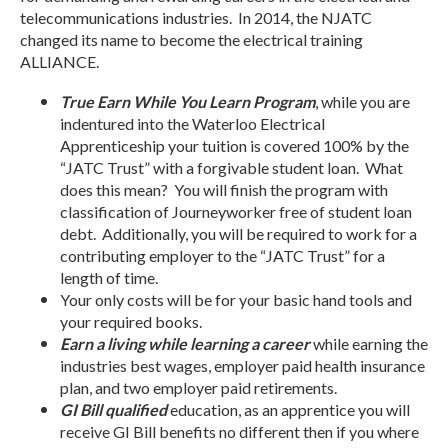
telecommunications industries. In 2014, the NJATC
changed its name to become the electrical training
ALLIANCE.
True Earn While You Learn Program
, while you are
indentured into the Waterloo Electrical
Apprenticeship your tuition is covered 100% by the
“JATC Trust” with a forgivable student loan. What
does this mean? You will finish the program with
classification of Journeyworker free of student loan
debt. Additionally, you will be required to work for a
contributing employer to the “JATC Trust” for a
length of time.
Your only costs will be for your basic hand tools and
your required books.
Earn a living while learning a career
while earning the
industries best wages, employer paid health insurance
plan, and two employer paid retirements.
GI Bill qualified
education, as an apprentice you will
receive GI Bill benefits no different then if you where