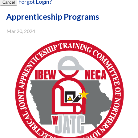
Forgot Login?
Cancel
Apprenticeship Programs
Mar 20, 2024