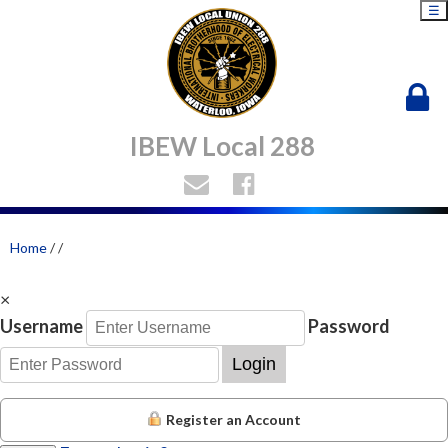
☰
IBEW Local 288
Home
/
/
×
Username
Password
Login
Register an Account