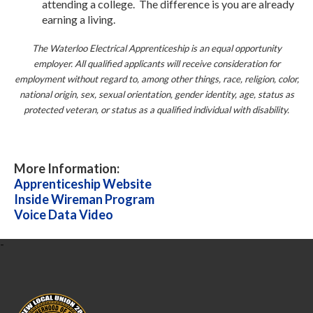
attending a college. The difference is you are already
earning a living.
The Waterloo Electrical Apprenticeship is an equal opportunity
employer. All qualified applicants will receive consideration for
employment without regard to, among other things, race, religion, color,
national origin, sex, sexual orientation, gender identity, age, status as
protected veteran, or status as a qualified individual with disability.
More Information:
Apprenticeship Website
Inside Wireman Program
Voice Data Video
-