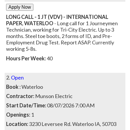
LONG CALL - 1 JT (VDV) - INTERNATIONAL
PAPER, WATERLOO
- Long call for 1 Journeymen
Technician, working for Tri-City Electric. Up to 3
months. Steel toe boots, 2 forms of ID, and Pre-
Employment Drug Test. Report ASAP. Currently
working 5-8s.
Hours Per Week:
40
2.
Open
Book :
Waterloo
Contractor:
Munson Electric
Start Date/Time:
08/07/2026 7:00 AM
Openings:
1
Location:
3230 Leversee Rd. Waterloo IA, 50703