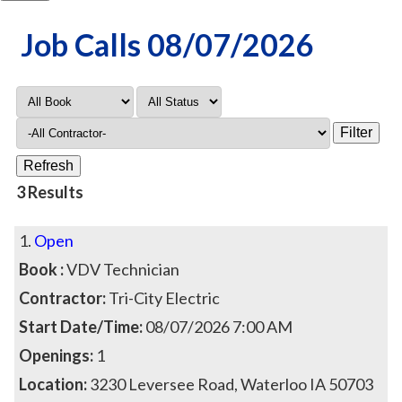
Job Calls 08/07/2026
3 Results
1.
Open
Book :
VDV Technician
Contractor:
Tri-City Electric
Start Date/Time:
08/07/2026 7:00 AM
Openings:
1
Location:
3230 Leversee Road, Waterloo IA 50703