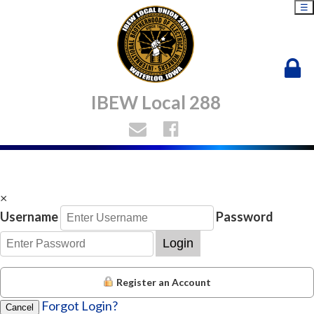
☰
IBEW Local 288
×
Username
Password
Login
Register an Account
Forgot Login?
Cancel