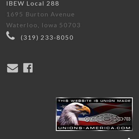
IBEW Local 288
1695 Burton Avenue
Waterloo, Iowa 50703
(319) 233-8050