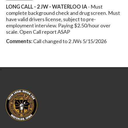
LONG CALL - 2 JW - WATERLOO IA
- Must
complete background check and drug screen. Must
have valid drivers license, subject to pre-
employment interview. Paying $2.50/hour over
scale. Open Call report ASAP
Comments:
Call changed to 2 JWs 5/15/2026
-