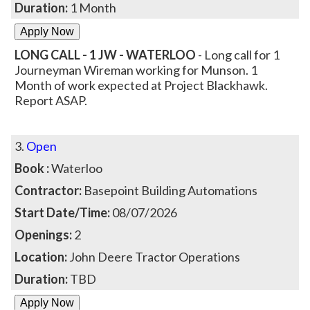
Duration:
1 Month
LONG CALL - 1 JW - WATERLOO
- Long call for 1
Journeyman Wireman working for Munson. 1
Month of work expected at Project Blackhawk.
Report ASAP.
3.
Open
Book :
Waterloo
Contractor:
Basepoint Building Automations
Start Date/Time:
08/07/2026
Openings:
2
Location:
John Deere Tractor Operations
Duration:
TBD